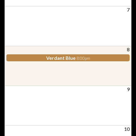
7
8
Verdant Blue
8:00pm
9
10