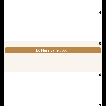
14
15
DJ Hurricane
8:00pm
16
17