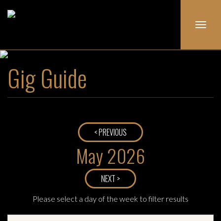
Toggl
navig
Gig Guide
< PREVIOUS
May 2026
NEXT >
Please select a day of the week to filter results