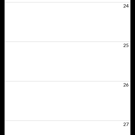
24
25
26
27