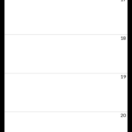
18
19
20