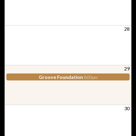
28
29
Groove Foundation
8:00pm
30