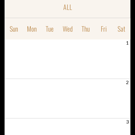
ALL
Sun
Mon
Tue
Wed
Thu
Fri
Sat
1
2
3