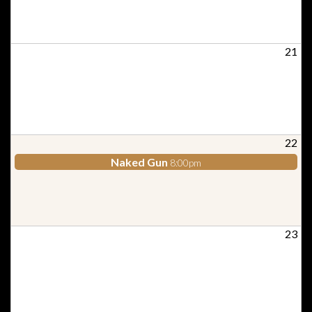
21
22
Naked Gun
8:00pm
23