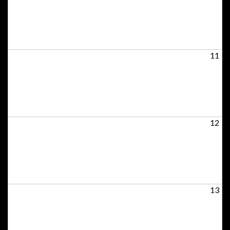
11
12
13