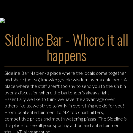
Sideline Bar - Where it all
happens
Sideline Bar Napier - a place where the locals come together
and share (not so) knowledgeable wisdom over a cold beer. A
place where the staff aren't too shy to send you to the sin bin
over a discussion where the bartender's always right!
Essentially we like to think we have the advantage over
others like us, we strive to WIN in everything we do for you!
From local entertainment to NZ top chart hitters,
competitive prices and mouth watering pizzas! The Sideline is
the place to see all your sporting action and entertainment
gigs LIVE all year round!