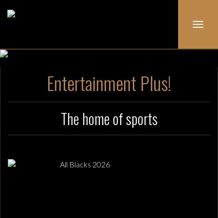
Toggl
navig
Entertainment Plus!
The home of sports