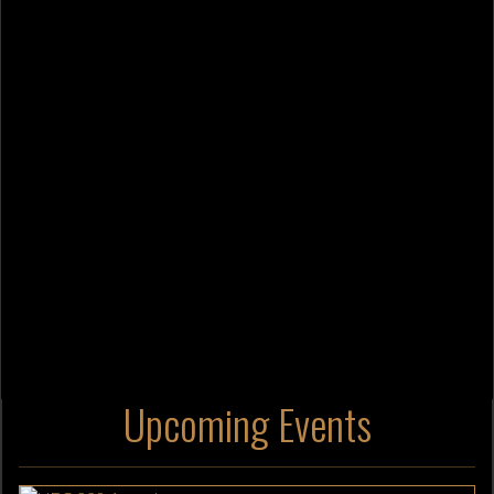
Upcoming Events