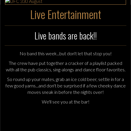
Live Entertainment
Live bands are back!!
No band this week...but don't let that stop you!
The crew have put together a cracker of a playlist packed
with all the pub classics, sing-alongs and dance floor favorites.
So round up your mates, grab an ice cold beer, settle in for a
few good yarns...and don't be surprised if a few cheeky dance
moves sneak in before the nights over!
We'll see you at the bar!